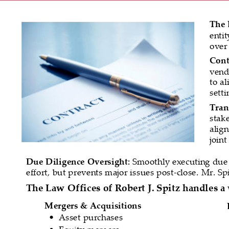
The 
enti
over 
Cont
vend
to al
sett
Tran
stak
align
join
Due Diligence Oversight:
 Smoothly executing due d
effort, but prevents major issues post-close. Mr. Spit
The Law Offices of Robert J. Spitz handles a 
Mergers & Acquisitions
Asset purchases
•
Equity mergers
•