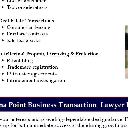
LLC establishment
•
Tax considerations
•
Real Estate Transactions
Commercial leasing
•
Purchase contracts
•
Sale-leasebacks
•
Intellectual Property Licensing & Protection
Patent filing
•
Trademark registration
•
IP transfer agreements
•
Infringement investigation
•
 your interests and providing dependable deal guidance. H
nts up for both immediate success and enduring growth into