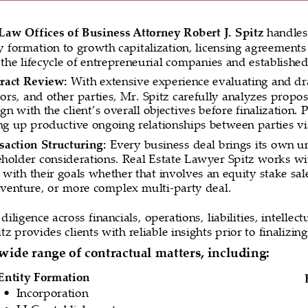
Law Offices of Business Attorney Robert J. Spitz 
handles
ty formation to growth capitalization, licensing agreements
the lifecycle of entrepreneurial companies and established
ract Review: 
With extensive experience evaluating and d
ors, and other parties, Mr. Spitz carefully analyzes propos
ign with the client’s overall objectives before finalization.
ing up productive ongoing relationships between parties vi
saction Structuring:
 Every business deal brings its own uni
eholder considerations. Real Estate Lawyer Spitz works with
 with their goals whether that involves an equity stake sal
t venture, or more complex multi-party deal.
iligence across financials, operations, liabilities, intelle
z provides clients with reliable insights prior to finalizing
wide range of contractual matters, including:
Entity Formation
Incorporation
•