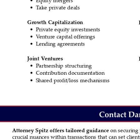
Take private deals
•
Growth Capitalization
Private equity investments
•
Venture capital offerings
•
Lending agreements
•
Joint Ventures
Partnership structuring
•
Contribution documentation
•
Shared profit/loss mechanisms
•
Attorney Spitz offers tailored guidance 
on securing
crucial nuances within transactions that can set clie