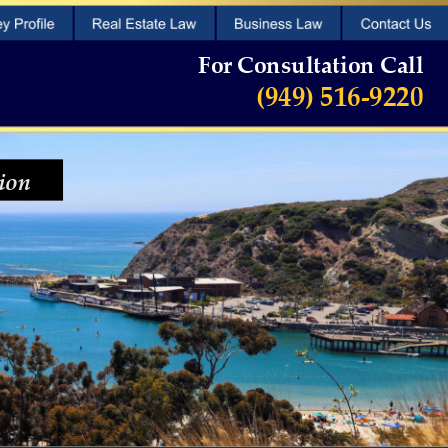
For Consultation Call
 (949) 516-9220
ion