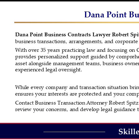
Dana Point Bus
Dana Point Business Contracts Lawyer Robert Spi
business transactions, arrangements, and corporate 
With over 35 years practicing law and focusing on C
provides personalized support guided by comprehen
asset alongside management teams, business owners
experienced legal oversight.
While every company and transaction situation brin
ensures your interests are protected and your com
Contact Business Transaction Attorney Robert Spitz 
review your concerns, and develop legal guidance to