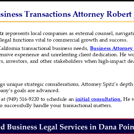
iness Transactions Attorney Robert J
tz 
represents local companies as external counsel, navigati
legal functions vital to commercial growth and success.
alifornia transactional business needs, 
Business Attorney 
sive experience and unrelenting client dedication. He wo
, investors, and other stakeholders when high-impact dea
gs unique strategic considerations, Attorney Spitz’s dept
pany’s goals are advanced.
at (949) 516-9220 to schedule an 
initial consultation.
 He w
 successfully handle your transactional matters.  