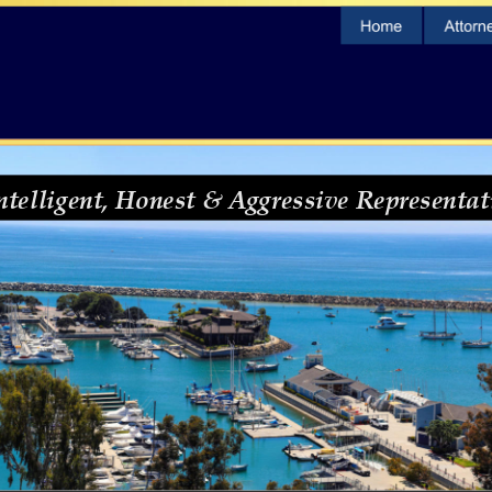
ntelligent, Honest & Aggressive Representat