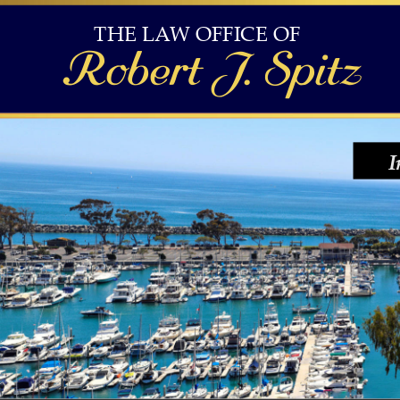
THE LAW OFFICE OF 
Robert J. Spitz
I