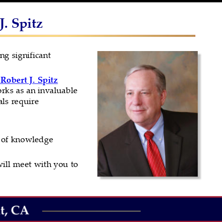
. Spitz
ng significant 
Robert J. Spitz
rks as an invaluable 
ls require 
h of knowledge 
ill meet with you to 