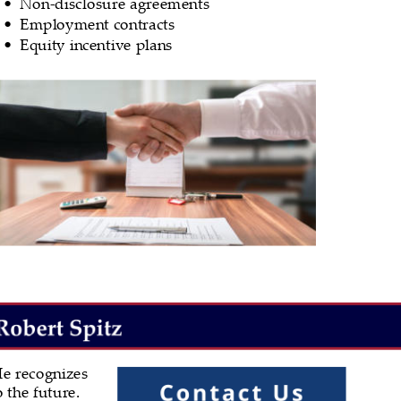
Non-disclosure agreements
•
Employment contracts
•
Equity incentive plans
•
e recognizes 
 the future. 