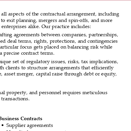
 all aspects of the contractual arrangement, including 
 to exit planning, mergers and spin-offs, and more 
 enterprises alike. Our practice includes:
rafting agreements between companies, partnerships, 
ed deal terms, rights, protections, and contingencies 
 Particular focus gets placed on balancing risk while 
a precise contract terms.
que set of regulatory issues, risks, tax implications, 
 clients to structure arrangements that efficiently 
e, asset merger, capital raise through debt or equity, 
ctual property, and personnel requires meticulous 
 transactions.
Business Contracts
Supplier agreements
•