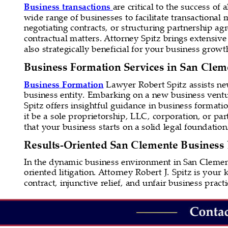
Business transactions 
are critical to the success of
wide range of businesses to facilitate transactional
negotiating contracts, or structuring partnership a
contractual matters. Attorney Spitz brings extensive 
also strategically beneficial for your business growt
Business Formation Services in San Clem
Business Formation
 Lawyer Robert Spitz assists n
business entity. Embarking on a new business ventur
Spitz offers insightful guidance in business formatio
it be a sole proprietorship, LLC, corporation, or p
that your business starts on a solid legal foundation
Results-Oriented San Clemente Business L
In the dynamic business environment in San Clement
oriented litigation. Attorney Robert J. Spitz is your
contract, injunctive relief, and unfair business prac