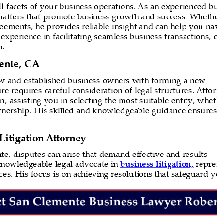
 all facets of your business operations. As an experienced 
 matters that promote business growth and success. Whether
greements, he provides reliable insight and can help you n
experience in facilitating seamless business transactions, 
h.
ente, CA
ew and established business owners with forming a new 
e requires careful consideration of legal structures. Attor
n, assisting you in selecting the most suitable entity, whet
artnership. His skilled and knowledgeable guidance ensures
.
itigation Attorney
e, disputes can arise that demand effective and results-
 knowledgeable legal advocate in 
business litigation,
 repre
tices. His focus is on achieving resolutions that safeguard y