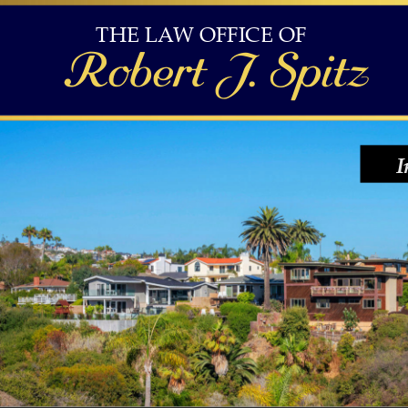
THE LAW OFFICE OF 
Robert J. Spitz
I