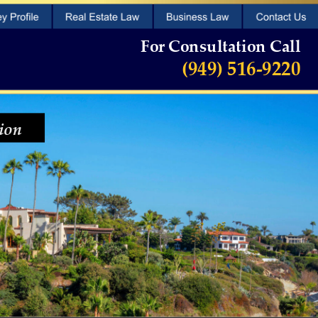
For Consultation Call
 (949) 516-9220
ion