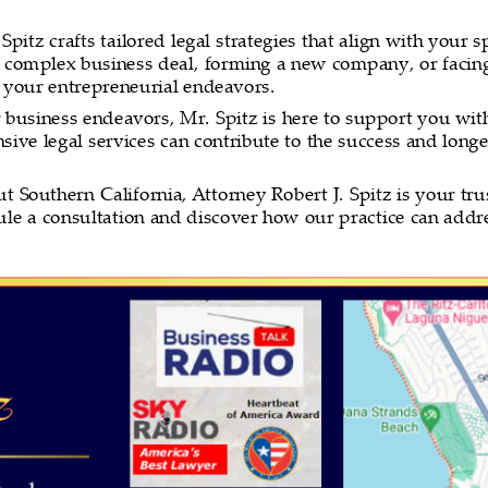
itz crafts tailored legal strategies that align with your sp
 complex business deal, forming a new company, or facing 
n your entrepreneurial endeavors.
r business endeavors, Mr. Spitz is here to support you wit
ive legal services can contribute to the success and longe
Southern California, Attorney Robert J. Spitz is your trus
dule a consultation and discover how our practice can addr