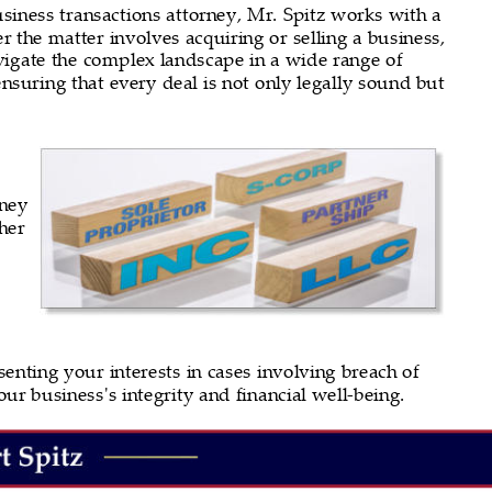
business transactions attorney, Mr. Spitz works with a 
 the matter involves acquiring or selling a business, 
avigate the complex landscape in a wide range of 
ensuring that every deal is not only legally sound but 
ney 
her 
 
senting your interests in cases involving breach of 
our business's integrity and financial well-being.