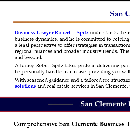
San C
Business Lawyer Robert J. Spitz
 understands the i
business dynamics, and he is committed to helping 
a legal perspective to offer strategies in transactio
regional nuances and broader industry trends. This
and beyond.
Attorney Robert Spitz takes pride in delivering pers
he personally handles each case, providing you wi
With seasoned guidance and a tailored fee structure,
solutions
 and real estate services in San Clemente. 
Comprehensive San Clemente Business T