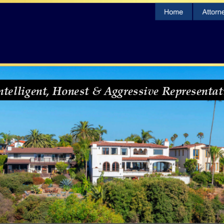
ntelligent, Honest & Aggressive Representat