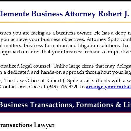
lemente Business Attorney Robert J.
ssues you are facing as a business owner. He has a deep 
you achieve your business objectives. Attorney Spitz combi
nal matters, business formation and litigation solutions that
 approach ensures that your business remains competitive 
onalized legal counsel. Unlike large firms that may delegat
th a dedicated and hands-on approach throughout your leg
 The Law Office of Robert J. Spitz assists clients with a w
Contact our office at (949) 516-9220 to 
arrange your initial
ransactions Lawyer