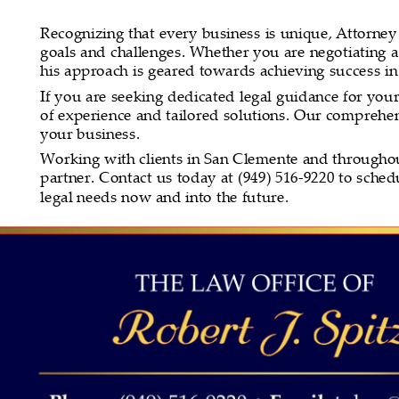
Recognizing that every business is unique, Attorney Sp
goals and challenges. Whether you are negotiating a
his approach is geared towards achieving success i
If you are seeking dedicated legal guidance for you
of experience and tailored solutions. Our comprehens
your business.
Working with clients in San Clemente and throughout 
partner. Contact us today at (949) 516-9220 to sche
legal needs now and into the future.