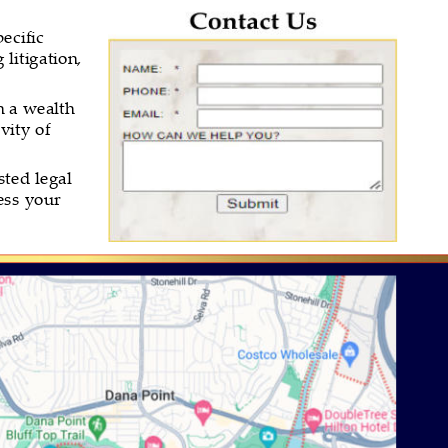
ecific 
litigation, 
h a wealth 
vity of 
ted legal 
ess your 