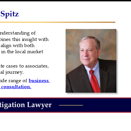
 Spitz
understanding of 
nes this insight with 
 align with both 
in the local market 
e cases to associates, 
al journey.
ide range of 
business 
 consultation.